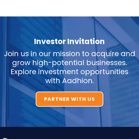
Investor Invitation
Join us in our mission to acquire and
grow high-potential businesses.
Explore investment opportunities
with Aadhion.
PARTNER WITH US