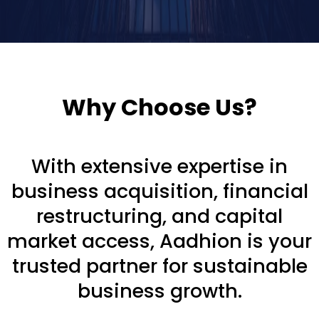
Why Choose Us?
With extensive expertise in
business acquisition, financial
restructuring, and capital
market access, Aadhion is your
trusted partner for sustainable
business growth.