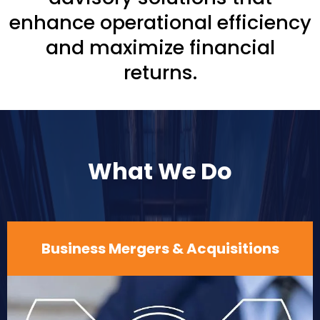
enhance operational efficiency
and maximize financial
returns.
What We Do
Business Mergers & Acquisitions