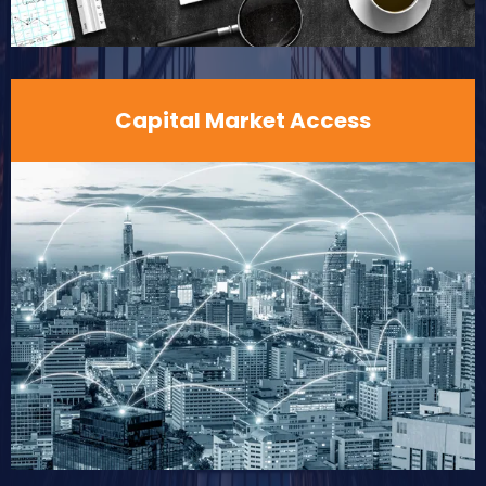
Capital Market Access