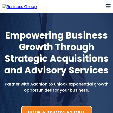
Empowering Business
Growth Through
Strategic Acquisitions
and Advisory Services
Partner with Aadhion to unlock exponential growth
opportunities for your business.
BOOK A DISCOVERY CALL