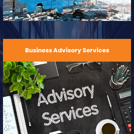
Business Advisory Services