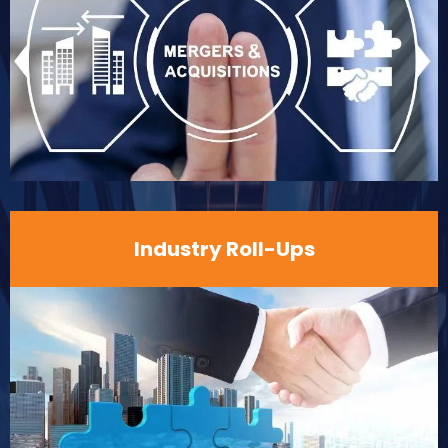
Industry Roll-Ups