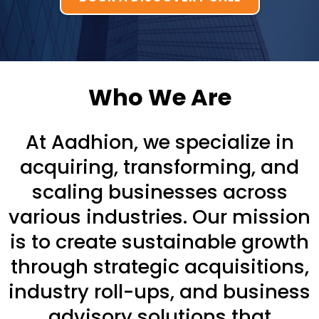
Who We Are
At Aadhion, we specialize in
acquiring, transforming, and
scaling businesses across
various industries. Our mission
is to create sustainable growth
through strategic acquisitions,
industry roll-ups, and business
advisory solutions that